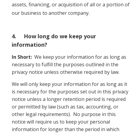
assets, financing, or acquisition of all or a portion of
our business to another company.
4. How long do we keep your
information?
In Short:
We keep your information for as long as
necessary to fulfill the purposes outlined in the
privacy notice unless otherwise required by law.
We will only keep your information for as long as it
is necessary for the purposes set out in this privacy
notice unless a longer retention period is required
or permitted by law (such as tax, accounting, or
other legal requirements). No purpose in this
notice will require us to keep your personal
information for longer than the period in which