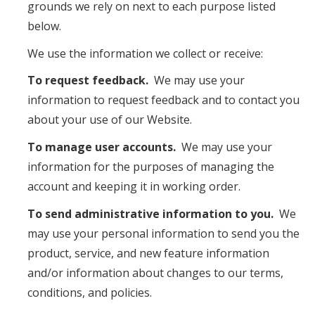
grounds we rely on next to each purpose listed
below.
We use the information we collect or receive:
To request feedback.
We may use your
information to request feedback and to contact you
about your use of our Website.
To manage user accounts.
We may use your
information for the purposes of managing the
account and keeping it in working order.
To send administrative information to you.
We
may use your personal information to send you the
product, service, and new feature information
and/or information about changes to our terms,
conditions, and policies.