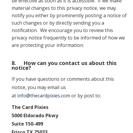
be effective as soon as it is accessible. If we make
material changes to this privacy notice, we may
notify you either by prominently posting a notice of
such changes or by directly sending you a
notification. We encourage you to review this
privacy notice frequently to be informed of how we
are protecting your information.
8. How can you contact us about this
notice?
If you have questions or comments about this
notice, you may email us
at
info@thecardpixies.com
or by post to:
The Card Pixies
5000 Eldorado Pkwy
Suite 150-499
Frisco TX 75033