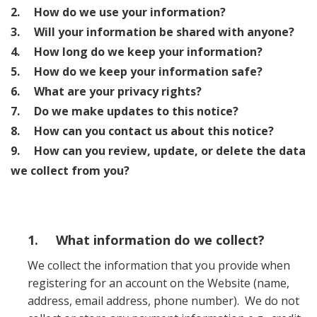
2. How do we use your information?
3. Will your information be shared with anyone?
4. How long do we keep your information?
5. How do we keep your information safe?
6. What are your privacy rights?
7. Do we make updates to this notice?
8. How can you contact us about this notice?
9. How can you review, update, or delete the data
we collect from you?
1. What information do we collect?
We collect the information that you provide when
registering for an account on the Website (name,
address, email address, phone number). We do not