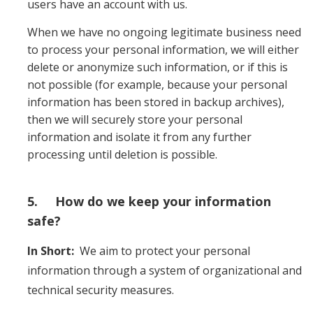
users have an account with us.
When we have no ongoing legitimate business need
to process your personal information, we will either
delete or anonymize such information, or if this is
not possible (for example, because your personal
information has been stored in backup archives),
then we will securely store your personal
information and isolate it from any further
processing until deletion is possible.
5. How do we keep your information
safe?
In Short:
We aim to protect your personal
information through a system of organizational and
technical security measures.