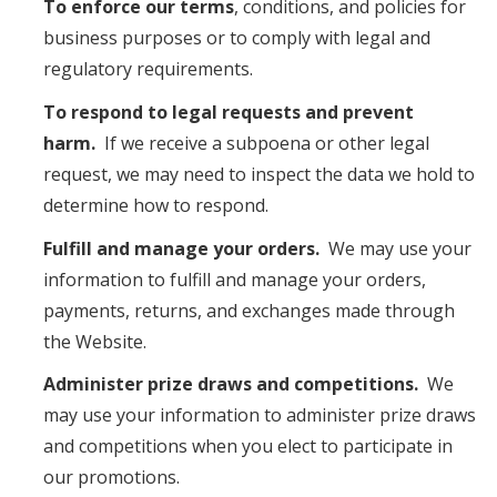
To enforce our terms
, conditions, and policies for
business purposes or to comply with legal and
regulatory requirements.
To respond to legal requests and prevent
harm.
If we receive a subpoena or other legal
request, we may need to inspect the data we hold to
determine how to respond.
Fulfill and manage your orders.
We may use your
information to fulfill and manage your orders,
payments, returns, and exchanges made through
the Website.
Administer prize draws and competitions.
We
may use your information to administer prize draws
and competitions when you elect to participate in
our promotions.