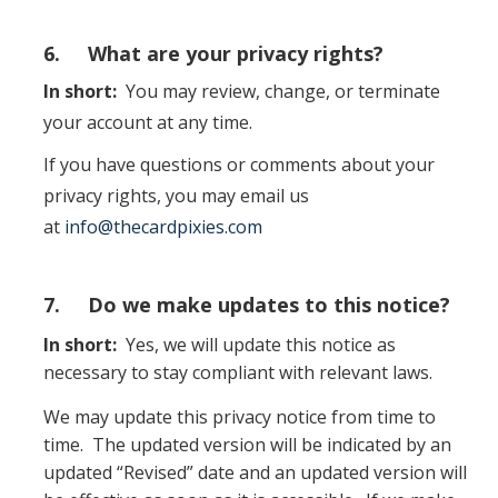
6. What are your privacy rights?
In short:
You may review, change, or terminate
your account at any time.
If you have questions or comments about your
privacy rights, you may email us
at
info@thecardpixies.com
7. Do we make updates to this notice?
In short:
Yes, we will update this notice as
necessary to stay compliant with relevant laws.
We may update this privacy notice from time to
time. The updated version will be indicated by an
updated “Revised” date and an updated version will