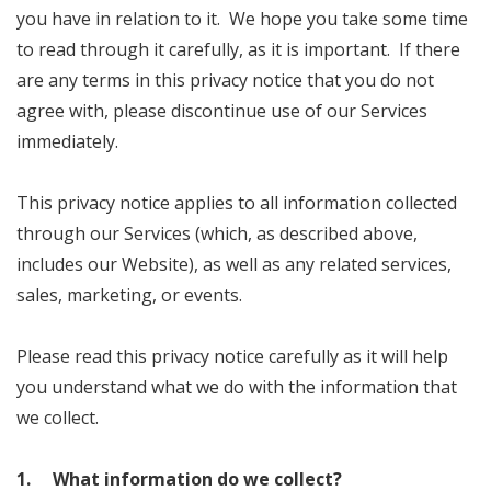
you have in relation to it. We hope you take some time
to read through it carefully, as it is important. If there
are any terms in this privacy notice that you do not
agree with, please discontinue use of our Services
immediately.
This privacy notice applies to all information collected
through our Services (which, as described above,
includes our Website), as well as any related services,
sales, marketing, or events.
Please read this privacy notice carefully as it will help
you understand what we do with the information that
we collect.
1. What information do we collect?