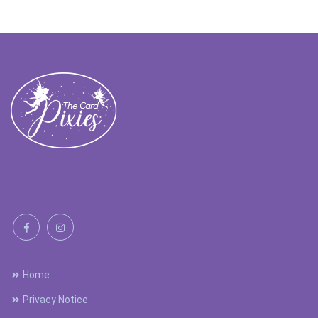
Home
Privacy Notice