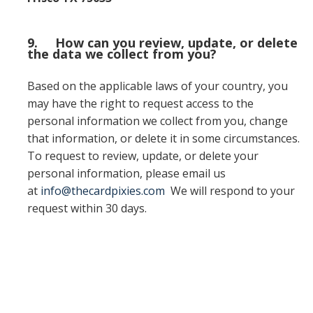
9. How can you review, update, or delete
the data we collect from you?
Based on the applicable laws of your country, you
may have the right to request access to the
personal information we collect from you, change
that information, or delete it in some circumstances.
To request to review, update, or delete your
personal information, please email us
at
info@thecardpixies.com
We will respond to your
request within 30 days.