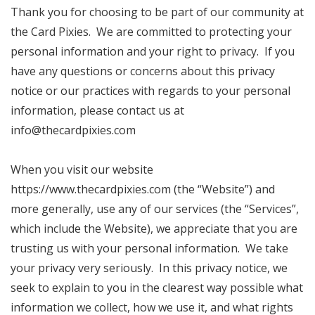
Thank you for choosing to be part of our community at
the Card Pixies. We are committed to protecting your
personal information and your right to privacy. If you
have any questions or concerns about this privacy
notice or our practices with regards to your personal
information, please contact us at
info@thecardpixies.com
When you visit our website
https://www.thecardpixies.com (the “Website”) and
more generally, use any of our services (the “Services”,
which include the Website), we appreciate that you are
trusting us with your personal information. We take
your privacy very seriously. In this privacy notice, we
seek to explain to you in the clearest way possible what
information we collect, how we use it, and what rights