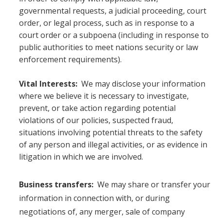
governmental requests, a judicial proceeding, court
order, or legal process, such as in response to a
court order or a subpoena (including in response to
public authorities to meet nations security or law
enforcement requirements).
Vital Interests:
We may disclose your information
where we believe it is necessary to investigate,
prevent, or take action regarding potential
violations of our policies, suspected fraud,
situations involving potential threats to the safety
of any person and illegal activities, or as evidence in
litigation in which we are involved.
Business transfers:
We may share or transfer your
information in connection with, or during
negotiations of, any merger, sale of company