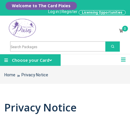
Welcome to The Card Pixies
Log in
|
Register
Licensing Opportunities
0
Choose your Card
Home
Privacy Notice
Privacy Notice