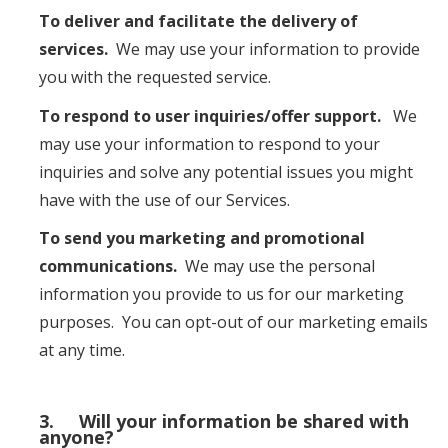
To deliver and facilitate the delivery of
services.
We may use your information to provide
you with the requested service.
To respond to user inquiries/offer support.
We
may use your information to respond to your
inquiries and solve any potential issues you might
have with the use of our Services.
To send you marketing and promotional
communications.
We may use the personal
information you provide to us for our marketing
purposes. You can opt-out of our marketing emails
at any time.
3. Will your information be shared with
anyone?