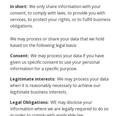
In short:
We only share information with your
consent, to comply with laws, to provide you with
services, to protect your rights, or to fulfill business
obligations.
We may process or share your data that we hold
based on the following legal basis:
Consent:
We may process your data if you have
given us specific consent to use your personal
information for a specific purpose.
Legitimate interests:
We may process your data
when it is reasonably necessary to achieve our
legitimate business interests.
Legal Obligations:
WE may disclose your
information where we are legally required to do so
in order to comply with applicable law,