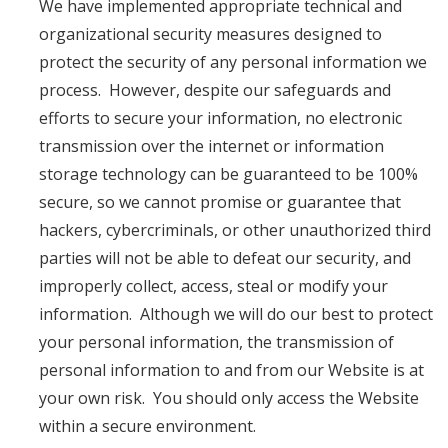
We have implemented appropriate technical and
organizational security measures designed to
protect the security of any personal information we
process. However, despite our safeguards and
efforts to secure your information, no electronic
transmission over the internet or information
storage technology can be guaranteed to be 100%
secure, so we cannot promise or guarantee that
hackers, cybercriminals, or other unauthorized third
parties will not be able to defeat our security, and
improperly collect, access, steal or modify your
information. Although we will do our best to protect
your personal information, the transmission of
personal information to and from our Website is at
your own risk. You should only access the Website
within a secure environment.