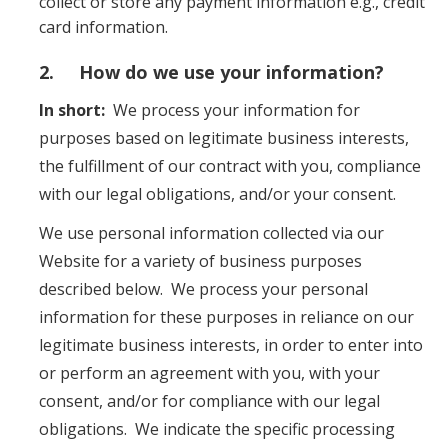
collect or store any payment information e.g., credit
card information.
2. How do we use your information?
In short:
We process your information for
purposes based on legitimate business interests,
the fulfillment of our contract with you, compliance
with our legal obligations, and/or your consent.
We use personal information collected via our
Website for a variety of business purposes
described below. We process your personal
information for these purposes in reliance on our
legitimate business interests, in order to enter into
or perform an agreement with you, with your
consent, and/or for compliance with our legal
obligations. We indicate the specific processing