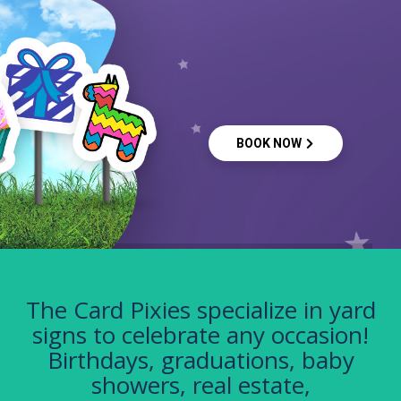
BOOK NOW
The Card Pixies specialize in yard
signs to celebrate any occasion!
Birthdays, graduations, baby
showers, real estate,