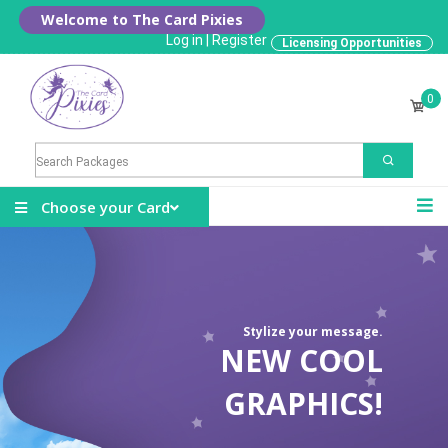
Welcome to The Card Pixies
Log in
|
Register
Licensing Opportunities
0
Choose your Card
Stylize your message.
NEW COOL
GRAPHICS!