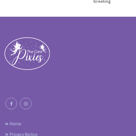
Greeting
Home
Privacy Notice