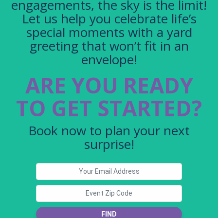
engagements, the sky is the limit!
Let us help you celebrate life’s
special moments with a yard
greeting that won’t fit in an
envelope!
ARE YOU READY
TO GET STARTED?
Book now to plan your next
surprise!
FIND