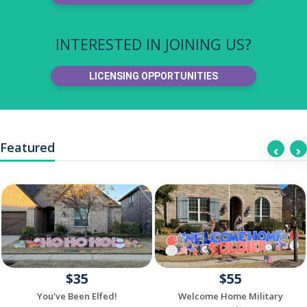
INTERESTED IN JOINING US?
LICENSING OPPORTUNITIES
Featured
$35
$55
You've Been Elfed!
Welcome Home Military