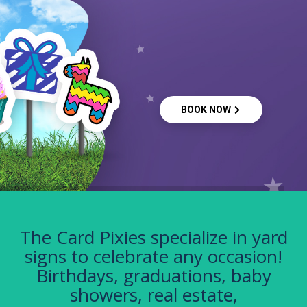
BOOK NOW
The Card Pixies specialize in yard
signs to celebrate any occasion!
Birthdays, graduations, baby
showers, real estate,