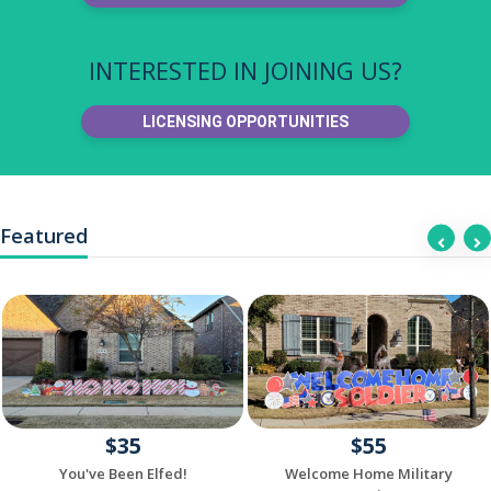
INTERESTED IN JOINING US?
LICENSING OPPORTUNITIES
Featured
$35
$55
You've Been Elfed!
Welcome Home Military