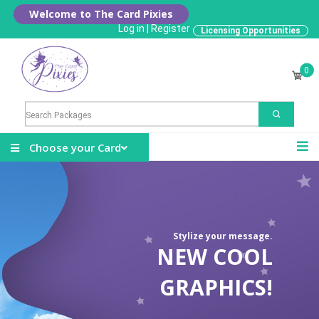
Welcome to The Card Pixies
Log in
|
Register
Licensing Opportunities
0
Choose your Card
Stylize your message.
NEW COOL
GRAPHICS!