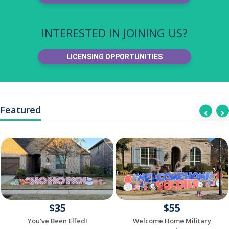
INTERESTED IN JOINING US?
LICENSING OPPORTUNITIES
Featured
$35
$55
You've Been Elfed!
Welcome Home Military