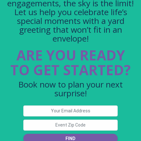
engagements, the sky is the limit!
Let us help you celebrate life’s
special moments with a yard
greeting that won’t fit in an
envelope!
ARE YOU READY
TO GET STARTED?
Book now to plan your next
surprise!
FIND