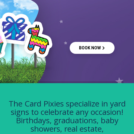
BOOK NOW
The Card Pixies specialize in yard
signs to celebrate any occasion!
Birthdays, graduations, baby
showers, real estate,