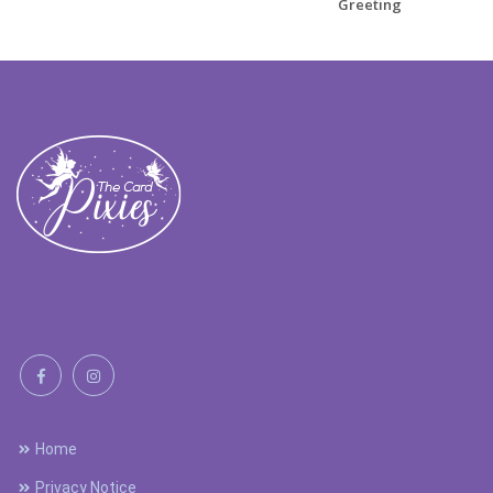
Greeting
Home
Privacy Notice