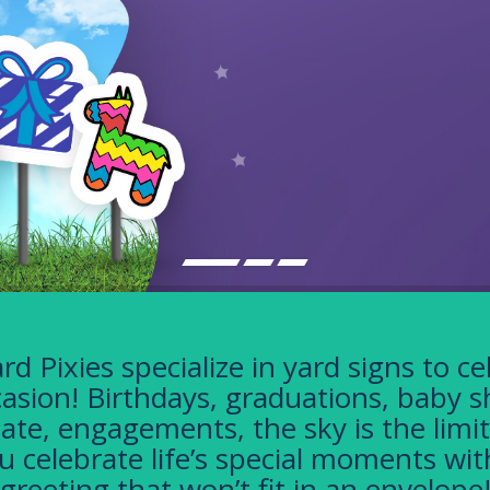
rd Pixies specialize in yard signs to ce
asion! Birthdays, graduations, baby 
tate, engagements, the sky is the limit
u celebrate life’s special moments wit
greeting that won’t fit in an envelope