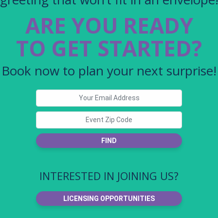
ARE YOU READY
TO GET STARTED?
Book now to plan your next surprise!
FIND
INTERESTED IN JOINING US?
LICENSING OPPORTUNITIES