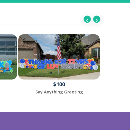
$100
Say Anything Greeting
Happy 