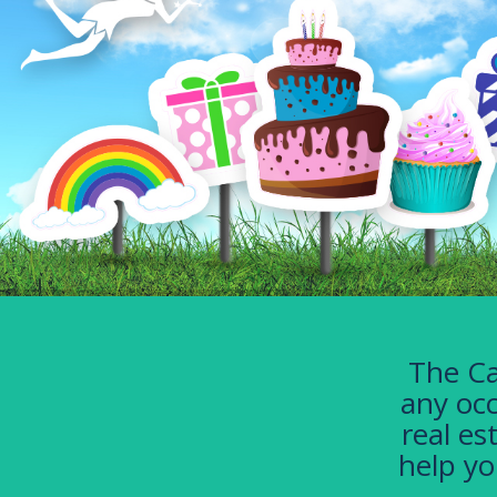
The Ca
any occ
real es
help yo