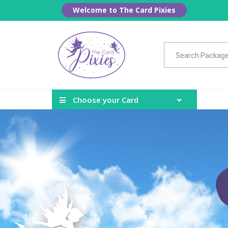
Welcome to The Card Pixies
Choose your Card