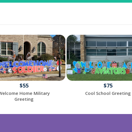
$55
$75
Welcome Home Military
Cool School Greeting
Greeting