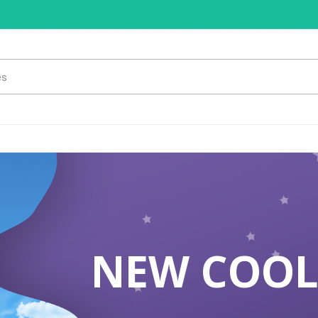
NEW COOL