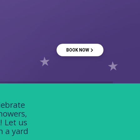
BOOK NOW
lebrate
showers,
! Let us
h a yard
!