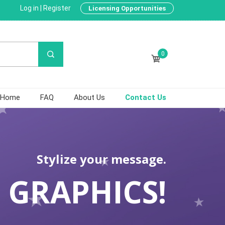
Log in
|
Register
Licensing Opportunities
0
Home
FAQ
About Us
Contact Us
Stylize your message.
 GRAPHICS!