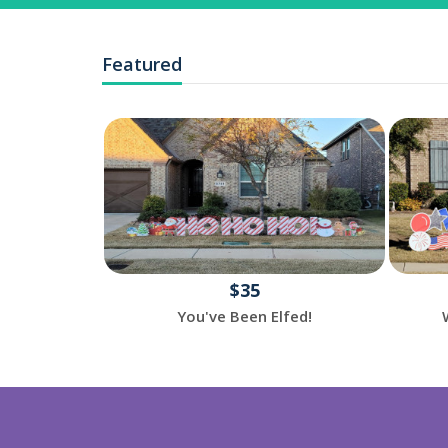
Featured
$35
reeting
You've Been Elfed!